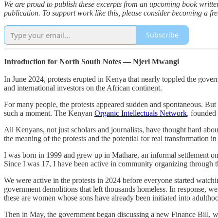
We are proud to publish these excerpts from an upcoming book writte
publication. To support work like this, please consider becoming a fre
Subscribe
Introduction for North South Notes — Njeri Mwangi
In June 2024, protests erupted in Kenya that nearly toppled the gover
and international investors on the African continent.
For many people, the protests appeared sudden and spontaneous. But wha
such a moment. The Kenyan
Organic Intellectuals Network
, founded 
All Kenyans, not just scholars and journalists, have thought hard abo
the meaning of the protests and the potential for real transformation in
I was born in 1999 and grew up in Mathare, an informal settlement on 
Since I was 17, I have been active in community organizing through t
We were active in the protests in 2024 before everyone started watchin
government demolitions that left thousands homeless. In response, we
these are women whose sons have already been initiated into adulthoo
Then in May, the government began discussing a new Finance Bill, wh