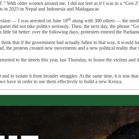
.” With older women around me, I did not feel as if I was in a “Gen Z” pr
ts in 2025 in Nepal and Indonesia and Madagascar.
th
ression
—
I was arrested on June 18
along with 300 others
—
the media
ticipants did not take politics seriously. Then, the next day, the phras
little bit better: over the following days, protesters entered the Parliame
hink that if the government had actually fallen in that way, it would ha
ead, the protests created new movements and a new political reality that
returned to the streets this year, last Thursday, to honor the victims a
d to isolate it from broader struggles. At the same time, it is true that 
 we have in order to use them effectively to build a new Kenya.