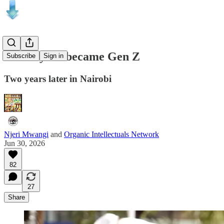
The day we became Gen Z
Subscribe
Sign in
Two years later in Nairobi
Njeri Mwangi
and
Organic Intellectuals Network
Jun 30, 2026
82
27
Share