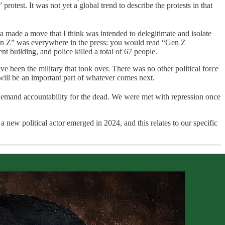
otest. It was not yet a global trend to describe the protests in that
 made a move that I think was intended to delegitimate and isolate
e “Gen Z” was everywhere in the press: you would read “Gen Z
nt building, and police killed a total of 67 people.
ve been the military that took over. There was no other political force
 will be an important part of whatever comes next.
nd demand accountability for the dead. We were met with repression once
a new political actor emerged in 2024, and this relates to our specific