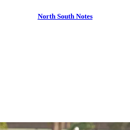
North South Notes