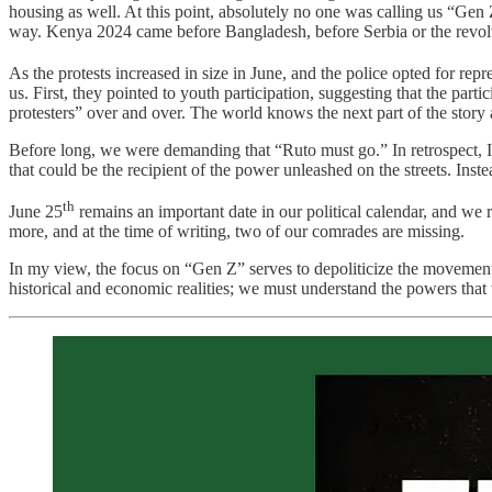
housing as well. At this point, absolutely no one was calling us “Gen Z
way. Kenya 2024 came before Bangladesh, before Serbia or the revol
As the protests increased in size in June, and the police opted for rep
us. First, they pointed to youth participation, suggesting that the par
protesters” over and over. The world knows the next part of the story a 
Before long, we were demanding that “Ruto must go.” In retrospect, I t
that could be the recipient of the power unleashed on the streets. Inst
th
June 25
remains an important date in our political calendar, and we 
more, and at the time of writing, two of our comrades are missing.
In my view, the focus on “Gen Z” serves to depoliticize the movement an
historical and economic realities; we must understand the powers that