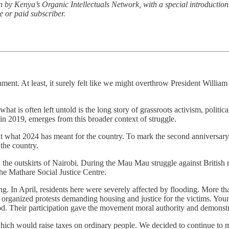
n by Kenya’s Organic Intellectuals Network, with a special introductio
e or paid subscriber.
nment. At least, it surely felt like we might overthrow President Willi
t is often left untold is the long story of grassroots activism, politic
in 2019, emerges from this broader context of struggle.
ut what 2024 has meant for the country. To mark the second anniversary 
 the country.
the outskirts of Nairobi. During the Mau Mau struggle against British r
he Mathare Social Justice Centre.
g. In April, residents here were severely affected by flooding. More tha
 organized protests demanding housing and justice for the victims. You
d. Their participation gave the movement moral authority and demonstra
ich would raise taxes on ordinary people. We decided to continue to 