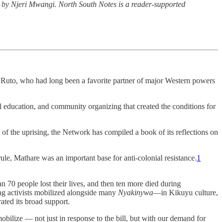
n by Njeri Mwangi. North South Notes is a reader-supported
am Ruto, who had long been a favorite partner of major Western powers
al education, and community organizing that created the conditions for
of the uprising, the Network has compiled a book of its reflections on
ule, Mathare was an important base for anti-colonial resistance.
1
n 70 people lost their lives, and then ten more died during
ng activists mobilized alongside many
Nyakinywa
—in Kikuyu culture,
ted its broad support.
mobilize
—
not just in response to the bill, but with our demand for